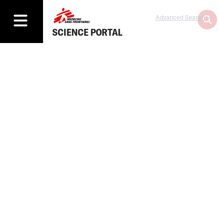
Advanced Search
SCIENCE PORTAL