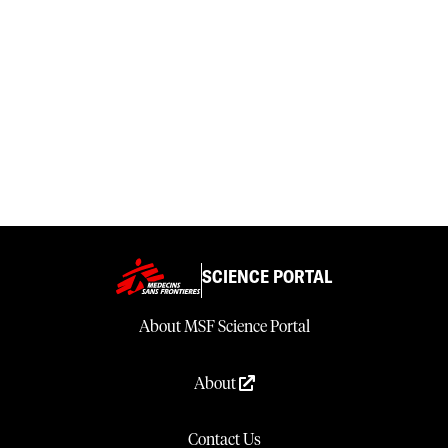
SCIENCE PORTAL
About MSF Science Portal
About
Contact Us