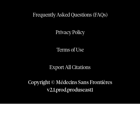
Frequently Asked Questions (FAQs)
Privacy Policy
Terms of Use
Export All Citations
Copyright © Médecins Sans Frontières
v
2.1
.
prod
.
produseast1