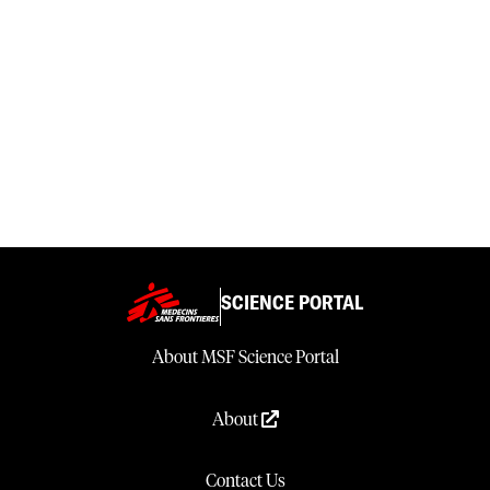
SCIENCE PORTAL
About MSF Science Portal
About
Contact Us