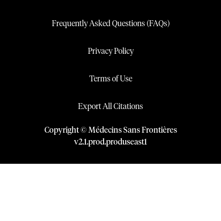
Frequently Asked Questions (FAQs)
Privacy Policy
Terms of Use
Export All Citations
Copyright © Médecins Sans Frontières
v
2.1
.
prod
.
produseast1