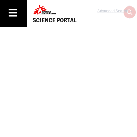
Advanced Search
SCIENCE PORTAL