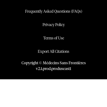
Frequently Asked Questions (FAQs)
Privacy Policy
Terms of Use
Export All Citations
Copyright © Médecins Sans Frontières
v
2.1
.
prod
.
produseast1