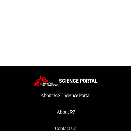
SCIENCE PORTAL
About MSF Science Portal
About
Contact Us