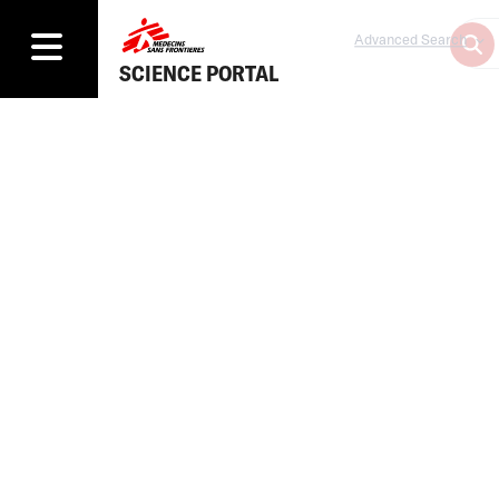
Advanced Search
SCIENCE PORTAL