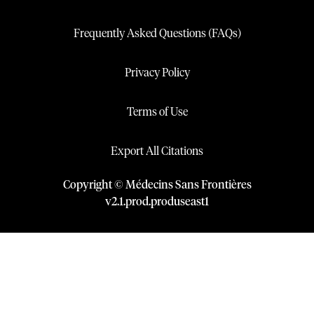
Frequently Asked Questions (FAQs)
Privacy Policy
Terms of Use
Export All Citations
Copyright © Médecins Sans Frontières
v
2.1
.
prod
.
produseast1