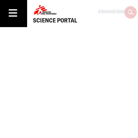
Advanced Search
SCIENCE PORTAL