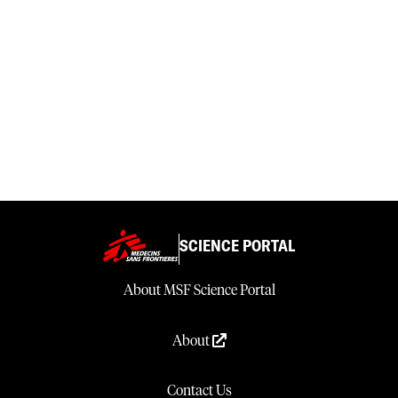
SCIENCE PORTAL
About MSF Science Portal
About
Contact Us