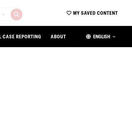
MY SAVED CONTENT
L CASE REPORTING
ABOUT
ENGLISH