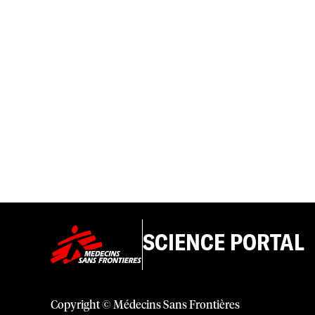
SCIENCE PORTAL
Copyright © Médecins Sans Frontières