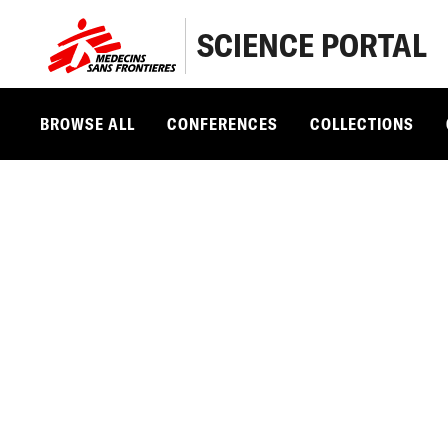
SCIENCE PORTAL
BROWSE ALL
CONFERENCES
COLLECTIONS