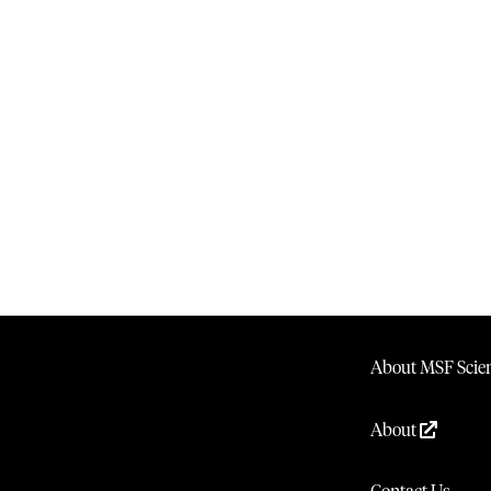
About MSF Scien
About