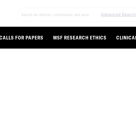
Advanced Search
CALLS FOR PAPERS
MSF RESEARCH ETHICS
CLINICA