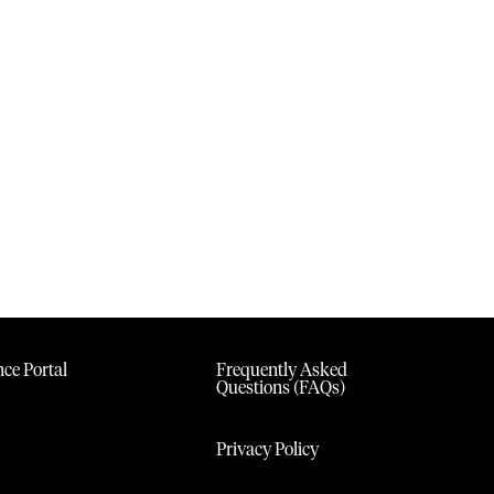
ce Portal
Frequently Asked
Questions (FAQs)
Privacy Policy