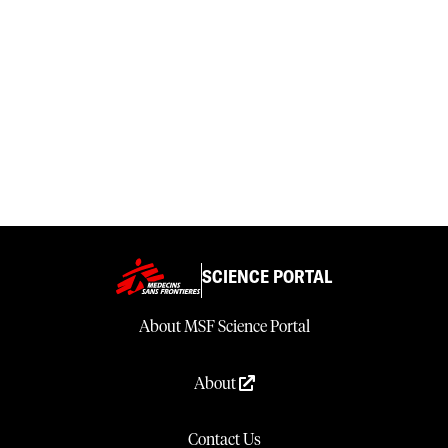
SCIENCE PORTAL
About MSF Science Portal
About
Contact Us