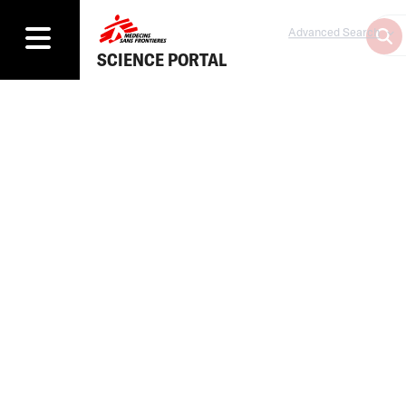
Advanced Search
SCIENCE PORTAL