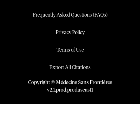
Frequently Asked Questions (FAQs)
Privacy Policy
Terms of Use
Export All Citations
Copyright © Médecins Sans Frontières
v
2.1
.
prod
.
produseast1