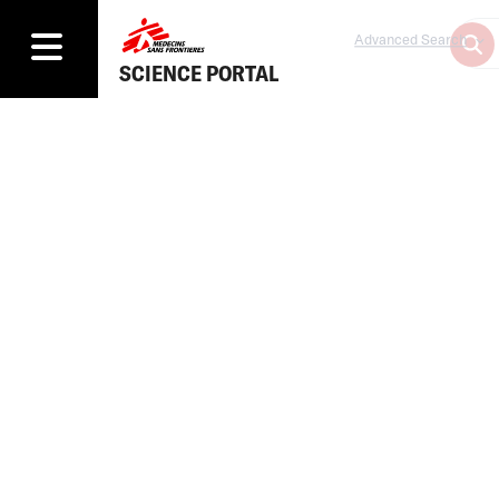
Advanced Search
SCIENCE PORTAL