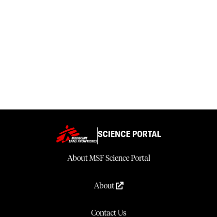
SCIENCE PORTAL
About MSF Science Portal
About
Contact Us