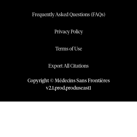
Frequently Asked Questions (FAQs)
Privacy Policy
Terms of Use
Export All Citations
Copyright © Médecins Sans Frontières
v
2.1
.
prod
.
produseast1