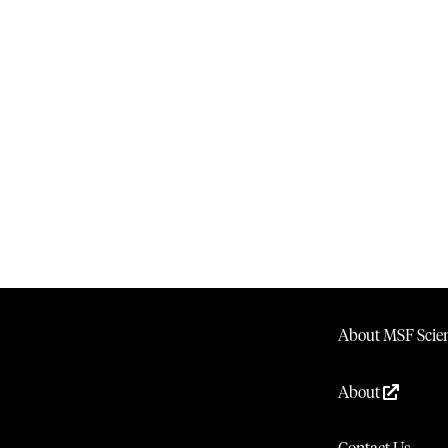
About MSF Scien
About