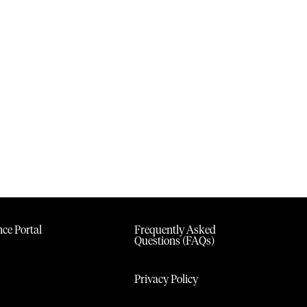
ce Portal
Frequently Asked
Questions (FAQs)
Privacy Policy