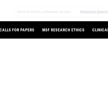
Advanced Search
CALLS FOR PAPERS
MSF RESEARCH ETHICS
CLINICA