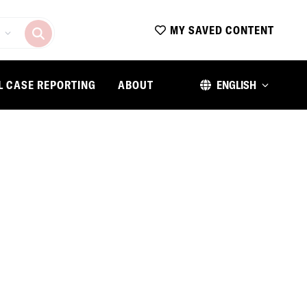
MY SAVED CONTENT
L CASE REPORTING
ABOUT
ENGLISH