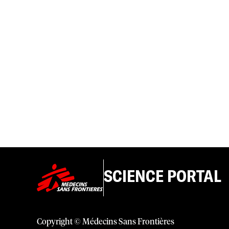
SCIENCE PORTAL
Copyright © Médecins Sans Frontières