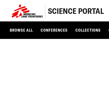
SCIENCE PORTAL
BROWSE ALL
CONFERENCES
COLLECTIONS