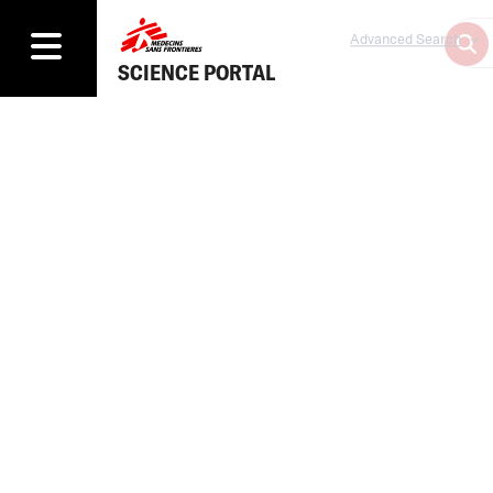
Advanced Search
SCIENCE PORTAL