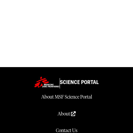
SCIENCE PORTAL
About MSF Science Portal
About
Contact Us