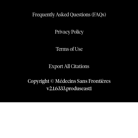
Frequently Asked Questions (FAQs)
Privacy Policy
Terms of Use
Export All Citations
Copyright © Médecins Sans Frontières
v
2.1
.
6333
.
produseast1