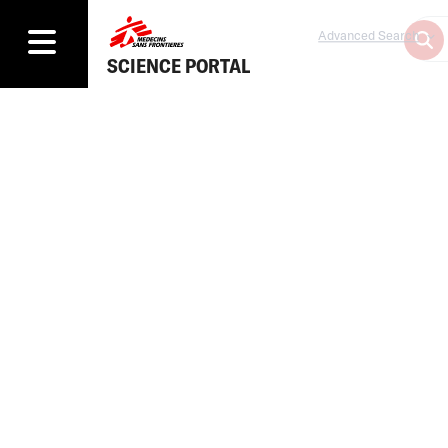
Advanced Search
SCIENCE PORTAL