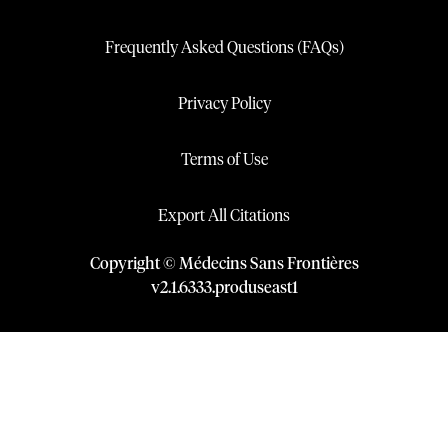
Frequently Asked Questions (FAQs)
Privacy Policy
Terms of Use
Export All Citations
Copyright © Médecins Sans Frontières
v
2.1
.
6333
.
produseast1