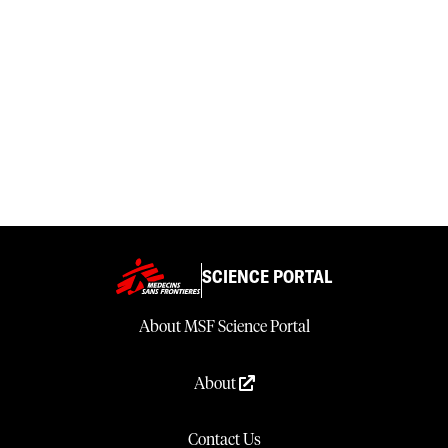
SCIENCE PORTAL
About MSF Science Portal
About
Contact Us