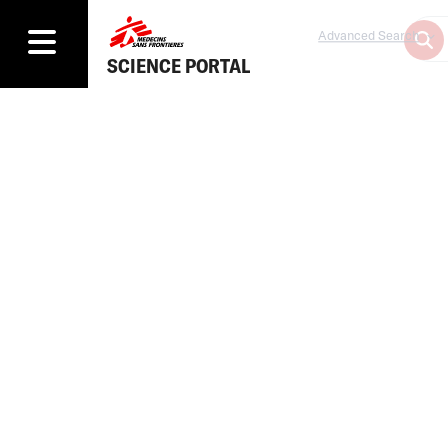
Advanced Search
SCIENCE PORTAL