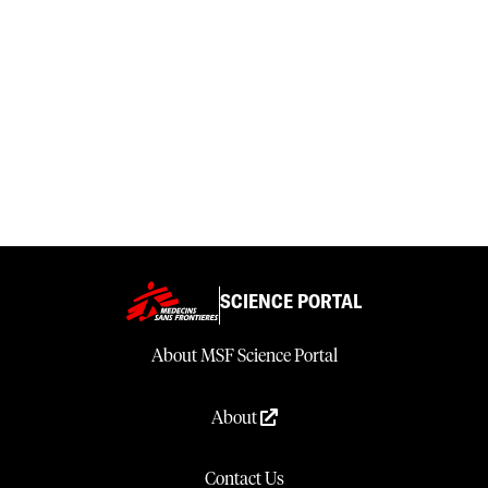
SCIENCE PORTAL
About MSF Science Portal
About
Contact Us