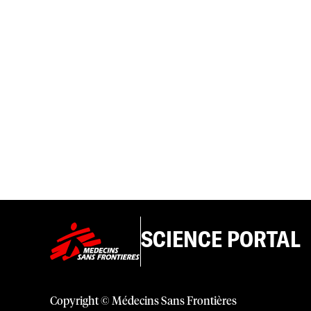
SCIENCE PORTAL
Copyright © Médecins Sans Frontières