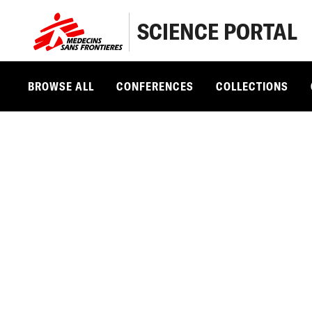
SCIENCE PORTAL
BROWSE ALL
CONFERENCES
COLLECTIONS