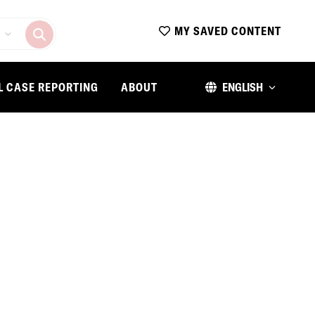
MY SAVED CONTENT
L CASE REPORTING
ABOUT
ENGLISH