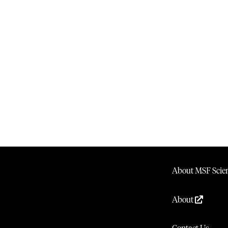
About MSF Scien
About