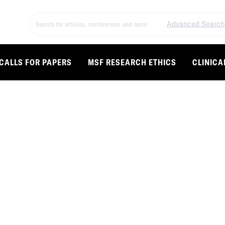
Advanced Search
CALLS FOR PAPERS
MSF RESEARCH ETHICS
CLINICA