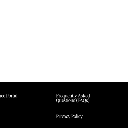
ce Portal
Frequently Asked
Questions (FAQs)
Privacy Policy