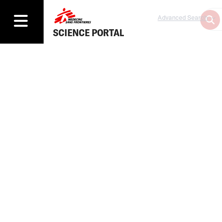
Advanced Search
SCIENCE PORTAL