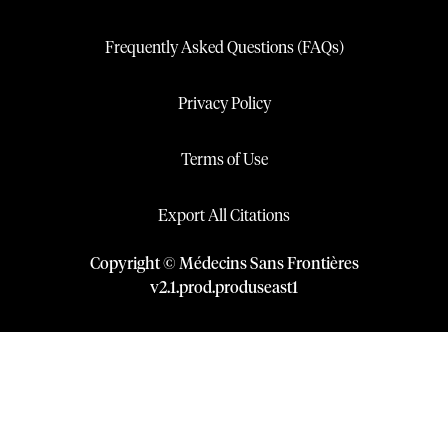
Frequently Asked Questions (FAQs)
Privacy Policy
Terms of Use
Export All Citations
Copyright © Médecins Sans Frontières
v
2.1
.
prod
.
produseast1