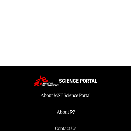
SCIENCE PORTAL
About MSF Science Portal
About
Contact Us