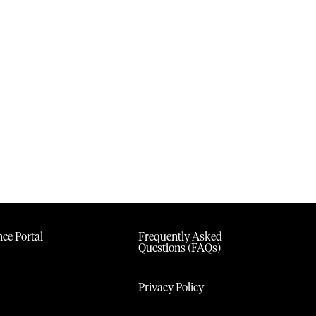
ce Portal
Frequently Asked
Questions (FAQs)
Privacy Policy