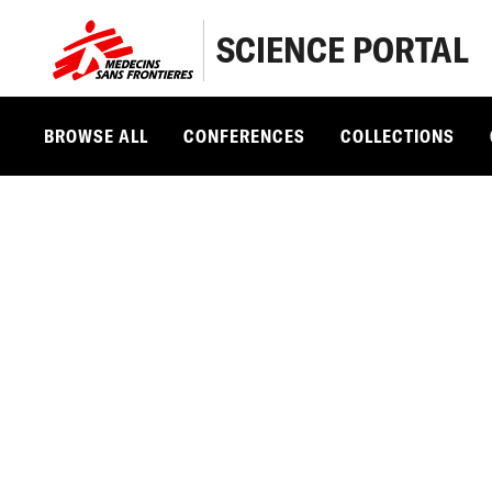
SCIENCE PORTAL
BROWSE ALL
CONFERENCES
COLLECTIONS