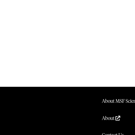
About MSF Scien
About