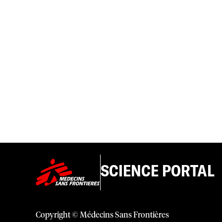
SCIENCE PORTAL
Copyright © Médecins Sans Frontières