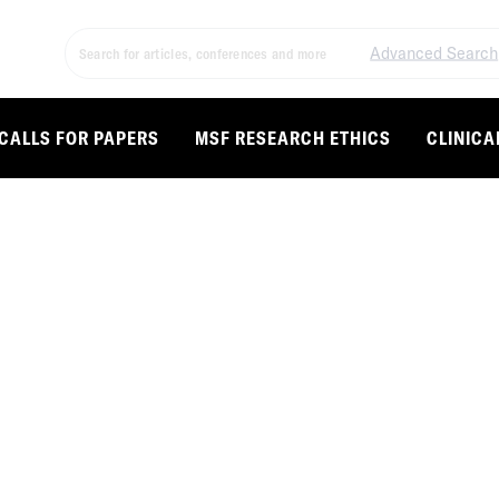
Advanced Search
CALLS FOR PAPERS
MSF RESEARCH ETHICS
CLINICA