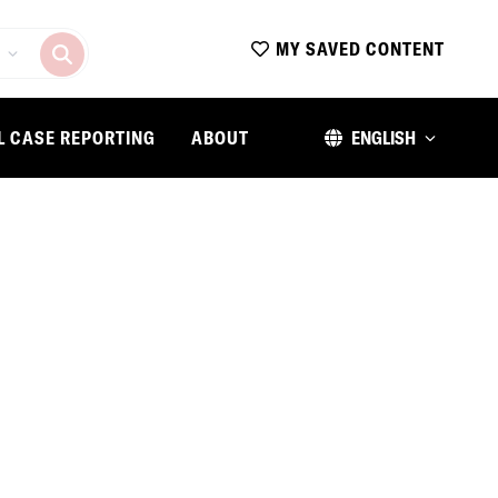
MY SAVED CONTENT
L CASE REPORTING
ABOUT
ENGLISH