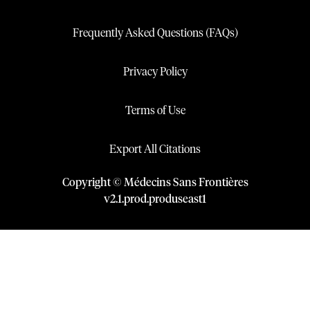
Frequently Asked Questions (FAQs)
Privacy Policy
Terms of Use
Export All Citations
Copyright © Médecins Sans Frontières
v
2.1
.
prod
.
produseast1