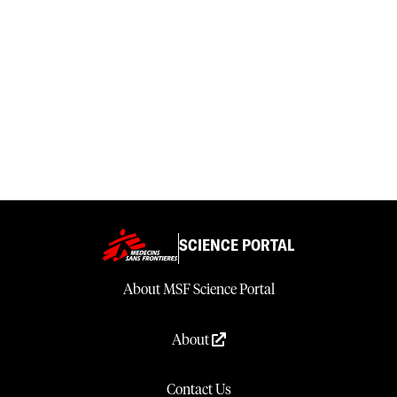
SCIENCE PORTAL
About MSF Science Portal
About
Contact Us