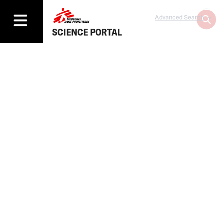
Advanced Search
SCIENCE PORTAL