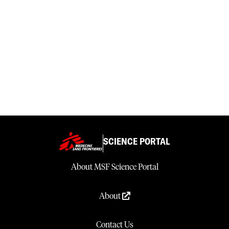
SCIENCE PORTAL
About MSF Science Portal
About
Contact Us