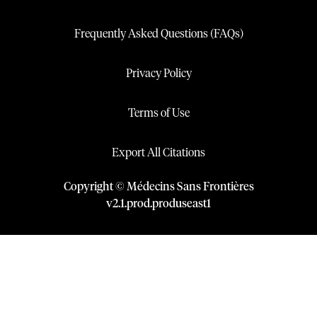
Frequently Asked Questions (FAQs)
Privacy Policy
Terms of Use
Export All Citations
Copyright © Médecins Sans Frontières
v
2.1
.
prod
.
produseast1