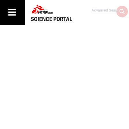
Advanced Search
SCIENCE PORTAL