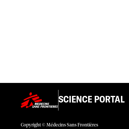
SCIENCE PORTAL
Copyright © Médecins Sans Frontières