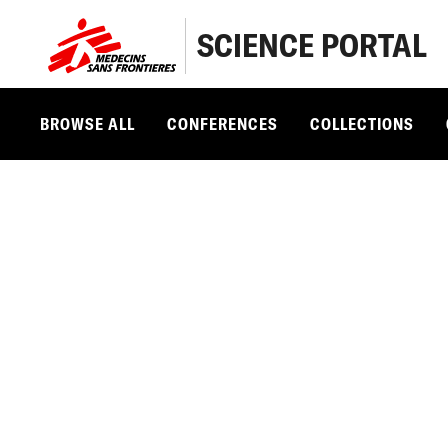
SCIENCE PORTAL
BROWSE ALL
CONFERENCES
COLLECTIONS