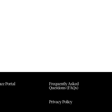
ce Portal
Frequently Asked
Questions (FAQs)
Privacy Policy