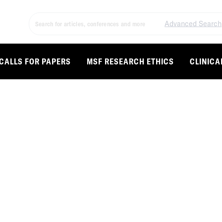
Advanced Search
CALLS FOR PAPERS
MSF RESEARCH ETHICS
CLINICA