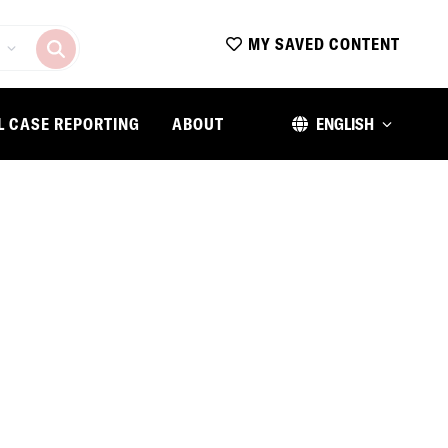
MY SAVED CONTENT
L CASE REPORTING
ABOUT
ENGLISH