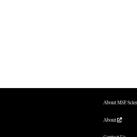
About MSF Scien
About