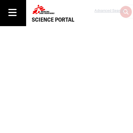
Advanced Search
SCIENCE PORTAL