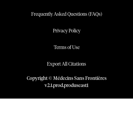
Frequently Asked Questions (FAQs)
Privacy Policy
Terms of Use
Export All Citations
Copyright © Médecins Sans Frontières
v
2.1
.
prod
.
produseast1