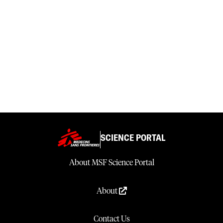
SCIENCE PORTAL
About MSF Science Portal
About
Contact Us