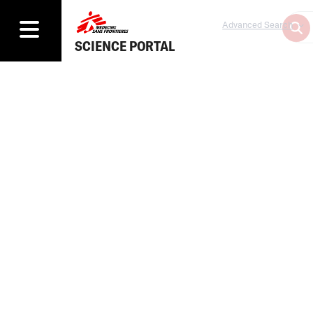
Advanced Search
SCIENCE PORTAL