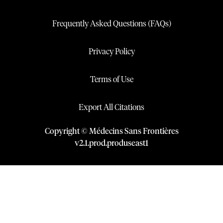
Frequently Asked Questions (FAQs)
Privacy Policy
Terms of Use
Export All Citations
Copyright © Médecins Sans Frontières
v
2.1
.
prod
.
produseast1