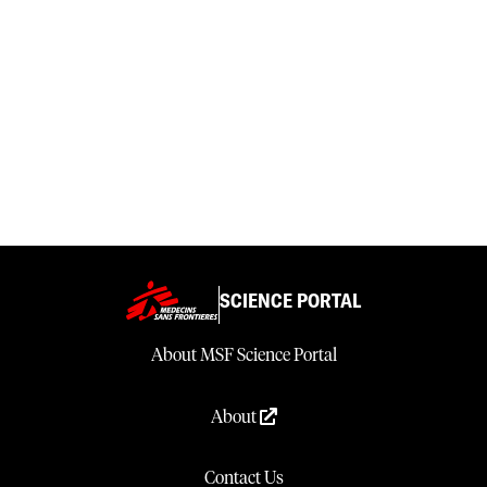
SCIENCE PORTAL
About MSF Science Portal
About
Contact Us