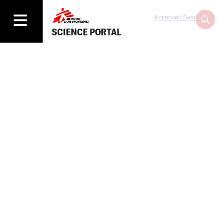
Advanced Search
SCIENCE PORTAL