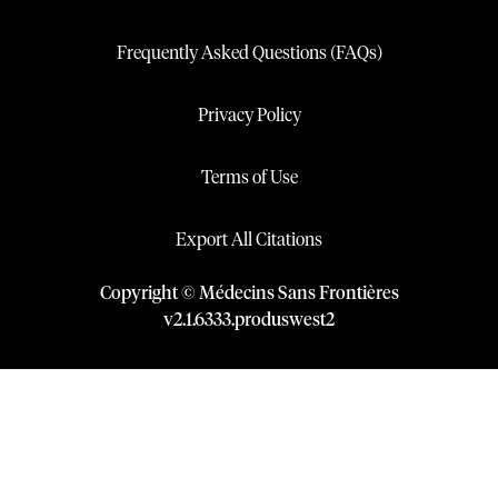
Frequently Asked Questions (FAQs)
Privacy Policy
Terms of Use
Export All Citations
Copyright © Médecins Sans Frontières
v
2.1
.
6333
.
produswest2