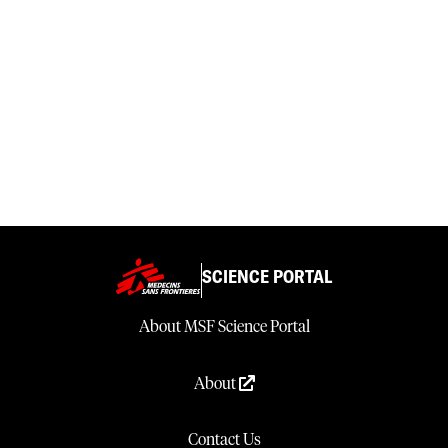
SCIENCE PORTAL
About MSF Science Portal
About
Contact Us