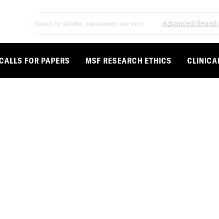
Advanced Search
CALLS FOR PAPERS
MSF RESEARCH ETHICS
CLINICA