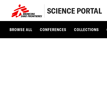
SCIENCE PORTAL
BROWSE ALL
CONFERENCES
COLLECTIONS