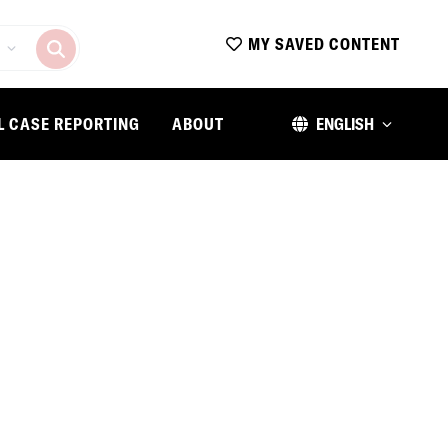
MY SAVED CONTENT
L CASE REPORTING
ABOUT
ENGLISH