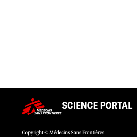
SCIENCE PORTAL
Copyright © Médecins Sans Frontières