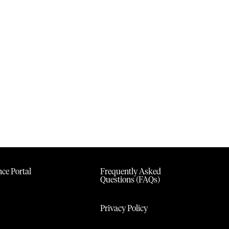
ce Portal
Frequently Asked
Questions (FAQs)
Privacy Policy