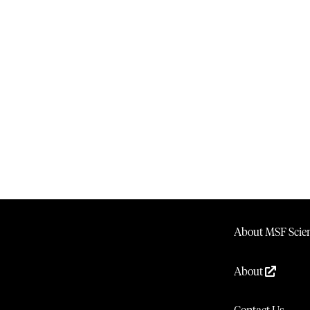
About MSF Scien
About