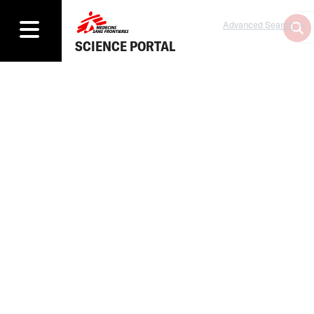
Advanced Search
SCIENCE PORTAL