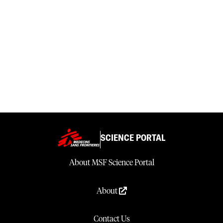
SCIENCE PORTAL
About MSF Science Portal
About
Contact Us