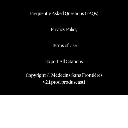
Frequently Asked Questions (FAQs)
Privacy Policy
Terms of Use
Export All Citations
Copyright © Médecins Sans Frontières
v
2.1
.
prod
.
produseast1