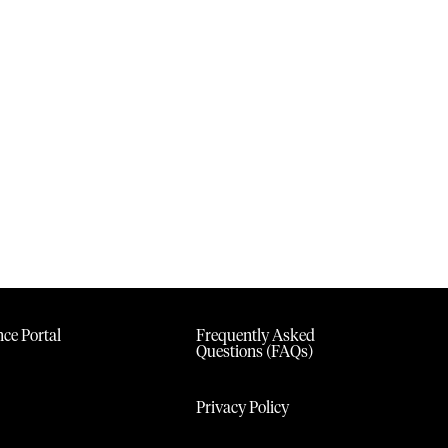
ce Portal
Frequently Asked
Questions (FAQs)
Privacy Policy