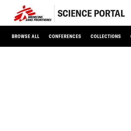
SCIENCE PORTAL
BROWSE ALL
CONFERENCES
COLLECTIONS