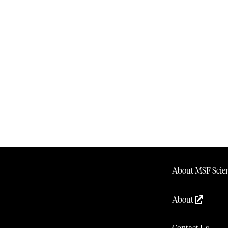
About MSF Scien
About