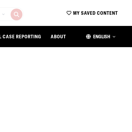
MY SAVED CONTENT
L CASE REPORTING
ABOUT
ENGLISH