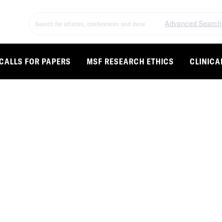
Advanced Search
CALLS FOR PAPERS
MSF RESEARCH ETHICS
CLINICA