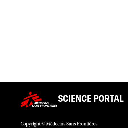
SCIENCE PORTAL
Copyright © Médecins Sans Frontières