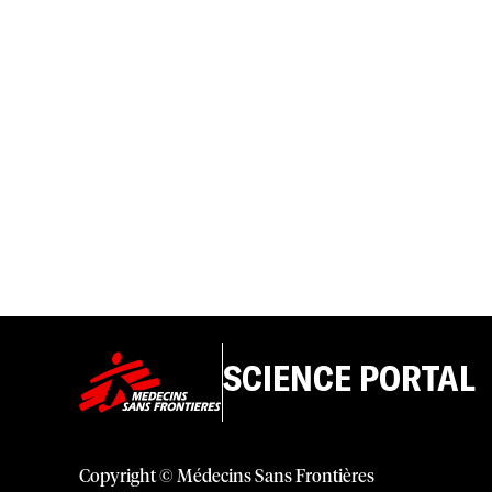
SCIENCE PORTAL
Copyright © Médecins Sans Frontières