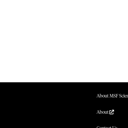
About MSF Scien
About