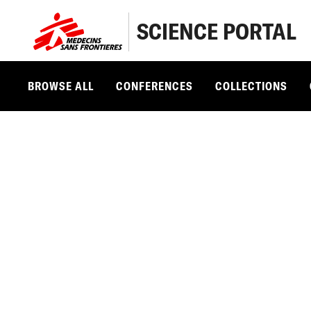
SCIENCE PORTAL
BROWSE ALL
CONFERENCES
COLLECTIONS