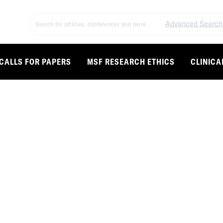
Advanced Search
CALLS FOR PAPERS
MSF RESEARCH ETHICS
CLINICA