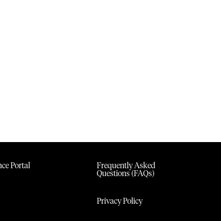
ce Portal
Frequently Asked
Questions (FAQs)
Privacy Policy