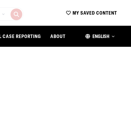
MY SAVED CONTENT
L CASE REPORTING
ABOUT
ENGLISH