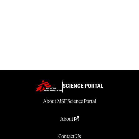
SCIENCE PORTAL
About MSF Science Portal
About
Contact Us