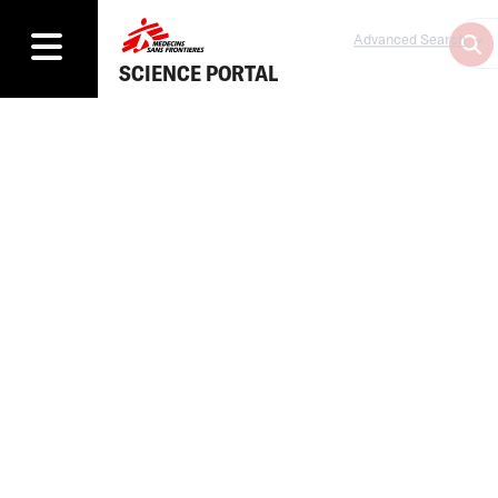
Advanced Search
SCIENCE PORTAL