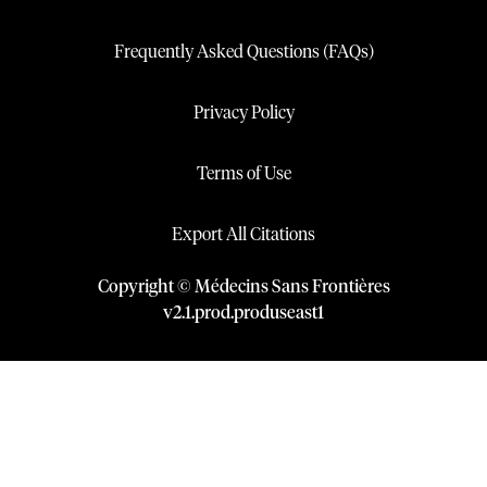
Frequently Asked Questions (FAQs)
Privacy Policy
Terms of Use
Export All Citations
Copyright © Médecins Sans Frontières
v
2.1
.
prod
.
produseast1