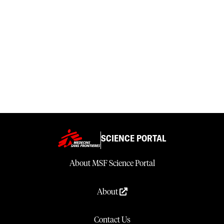
SCIENCE PORTAL
About MSF Science Portal
About
Contact Us