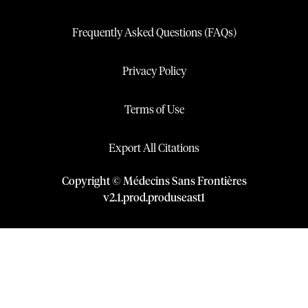
Frequently Asked Questions (FAQs)
Privacy Policy
Terms of Use
Export All Citations
Copyright © Médecins Sans Frontières
v
2.1
.
prod
.
produseast1