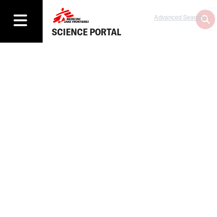
Advanced Search
SCIENCE PORTAL