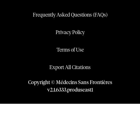
Frequently Asked Questions (FAQs)
Privacy Policy
Terms of Use
Export All Citations
Copyright © Médecins Sans Frontières
v
2.1
.
6333
.
produseast1