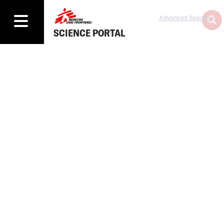
Advanced Search
SCIENCE PORTAL