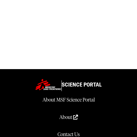
SCIENCE PORTAL
About MSF Science Portal
About
Contact Us