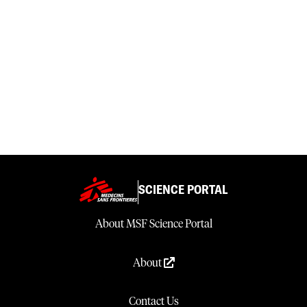
SCIENCE PORTAL
About MSF Science Portal
About
Contact Us