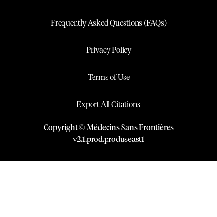
Frequently Asked Questions (FAQs)
Privacy Policy
Terms of Use
Export All Citations
Copyright © Médecins Sans Frontières
v
2.1
.
prod
.
produseast1