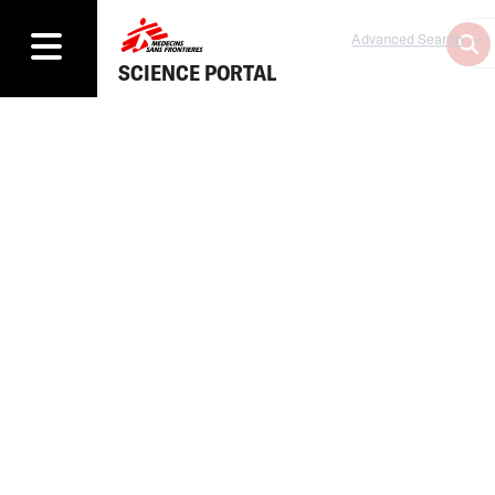
Advanced Search
SCIENCE PORTAL