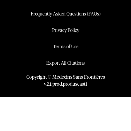
Frequently Asked Questions (FAQs)
Privacy Policy
Terms of Use
Export All Citations
Copyright © Médecins Sans Frontières
v
2.1
.
prod
.
produseast1