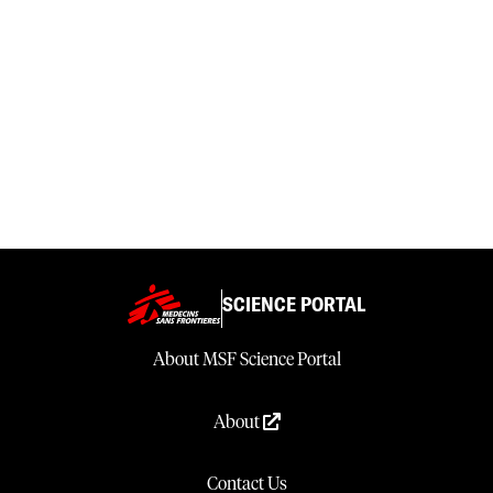
SCIENCE PORTAL
About MSF Science Portal
About
Contact Us