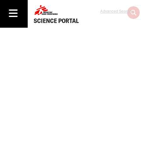
Advanced Search
SCIENCE PORTAL