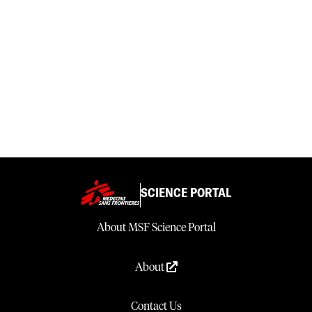
SCIENCE PORTAL
About MSF Science Portal
About
Contact Us