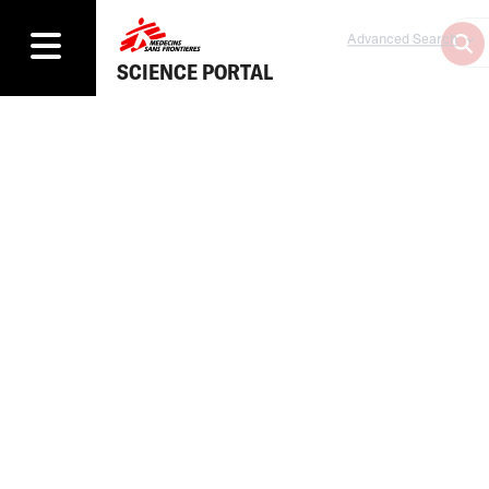
Advanced Search
SCIENCE PORTAL