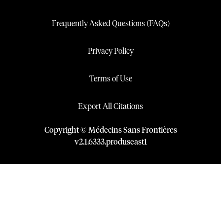
Frequently Asked Questions (FAQs)
Privacy Policy
Terms of Use
Export All Citations
Copyright © Médecins Sans Frontières
v
2.1
.
6333
.
produseast1