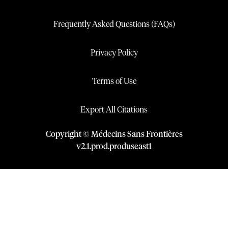
Frequently Asked Questions (FAQs)
Privacy Policy
Terms of Use
Export All Citations
Copyright © Médecins Sans Frontières
v
2.1
.
prod
.
produseast1