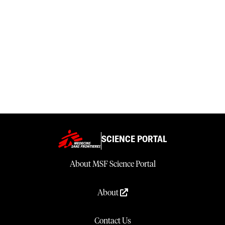
SCIENCE PORTAL
About MSF Science Portal
About
Contact Us