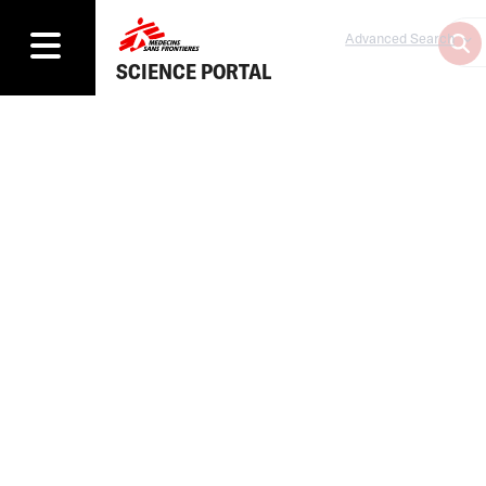
Advanced Search
SCIENCE PORTAL