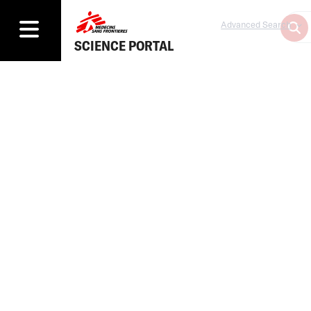
Advanced Search
SCIENCE PORTAL