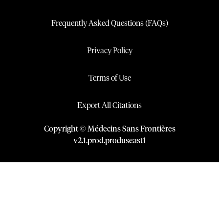
Frequently Asked Questions (FAQs)
Privacy Policy
Terms of Use
Export All Citations
Copyright © Médecins Sans Frontières
v
2.1
.
prod
.
produseast1