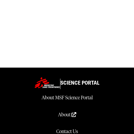
SCIENCE PORTAL
About MSF Science Portal
About
Contact Us