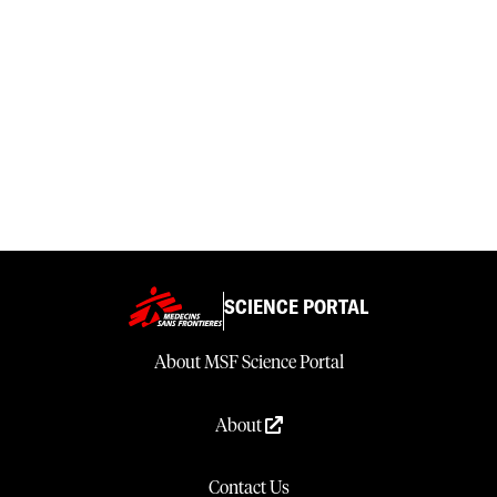
SCIENCE PORTAL
About MSF Science Portal
About
Contact Us