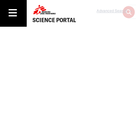
Advanced Search
SCIENCE PORTAL