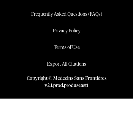
Frequently Asked Questions (FAQs)
Privacy Policy
Terms of Use
Export All Citations
Copyright © Médecins Sans Frontières
v
2.1
.
prod
.
produseast1