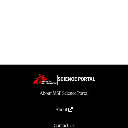
SCIENCE PORTAL
About MSF Science Portal
About
Contact Us