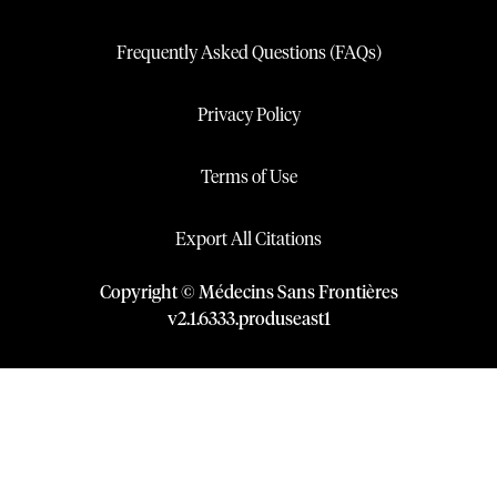
Frequently Asked Questions (FAQs)
Privacy Policy
Terms of Use
Export All Citations
Copyright © Médecins Sans Frontières
v
2.1
.
6333
.
produseast1