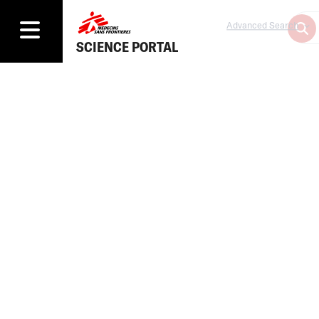
Advanced Search
SCIENCE PORTAL