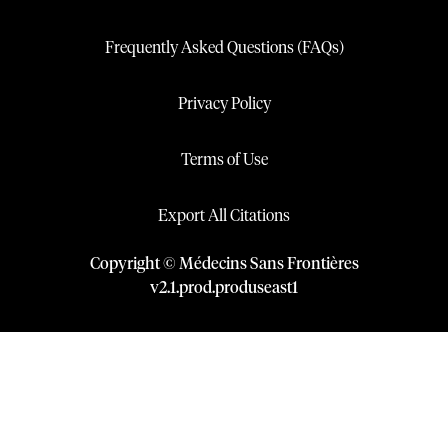
Frequently Asked Questions (FAQs)
Privacy Policy
Terms of Use
Export All Citations
Copyright © Médecins Sans Frontières
v
2.1
.
prod
.
produseast1