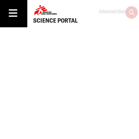
Advanced Search
SCIENCE PORTAL