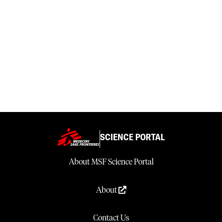
SCIENCE PORTAL
About MSF Science Portal
About
Contact Us