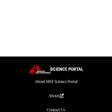
SCIENCE PORTAL
About MSF Science Portal
About
Contact Us