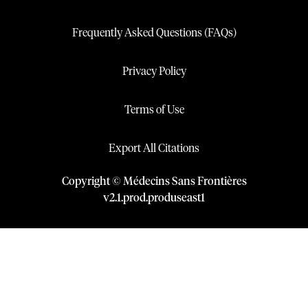
Frequently Asked Questions (FAQs)
Privacy Policy
Terms of Use
Export All Citations
Copyright © Médecins Sans Frontières
v
2.1
.
prod
.
produseast1