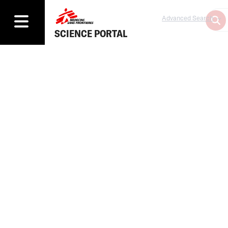
Advanced Search
SCIENCE PORTAL