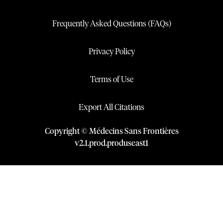
Frequently Asked Questions (FAQs)
Privacy Policy
Terms of Use
Export All Citations
Copyright © Médecins Sans Frontières
v
2.1
.
prod
.
produseast1