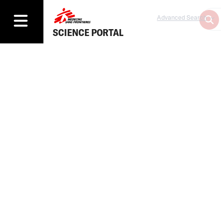
Advanced Search
SCIENCE PORTAL