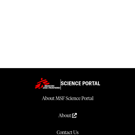
SCIENCE PORTAL
About MSF Science Portal
About
Contact Us