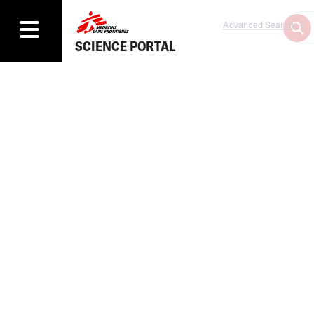
Advanced Search
SCIENCE PORTAL