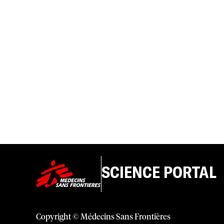
SCIENCE PORTAL
Copyright © Médecins Sans Frontières