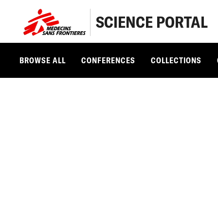
SCIENCE PORTAL
BROWSE ALL
CONFERENCES
COLLECTIONS