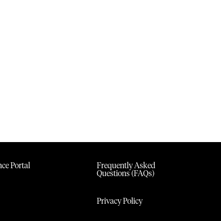
ce Portal
Frequently Asked
Questions (FAQs)
Privacy Policy