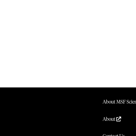
About MSF Scien
About