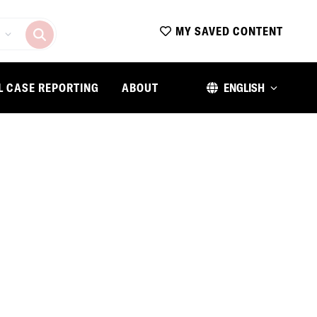
MY SAVED CONTENT
L CASE REPORTING
ABOUT
ENGLISH