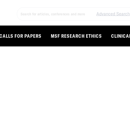
Advanced Search
CALLS FOR PAPERS
MSF RESEARCH ETHICS
CLINICA