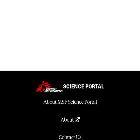
SCIENCE PORTAL
About MSF Science Portal
About
Contact Us