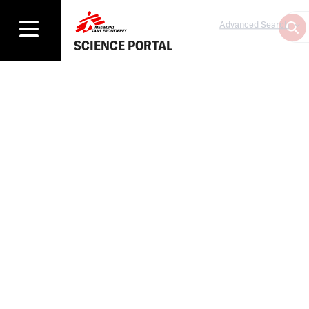
Advanced Search
SCIENCE PORTAL