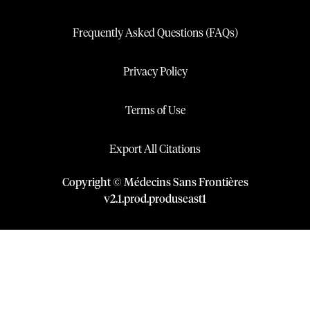
Frequently Asked Questions (FAQs)
Privacy Policy
Terms of Use
Export All Citations
Copyright © Médecins Sans Frontières
v
2.1
.
prod
.
produseast1