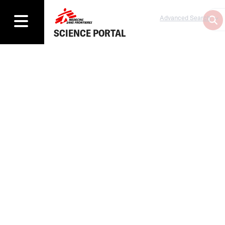
Advanced Search
SCIENCE PORTAL