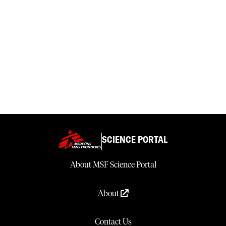
SCIENCE PORTAL
About MSF Science Portal
About
Contact Us