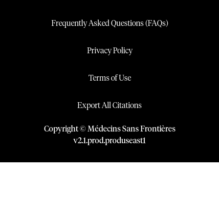
Frequently Asked Questions (FAQs)
Privacy Policy
Terms of Use
Export All Citations
Copyright © Médecins Sans Frontières
v
2.1
.
prod
.
produseast1