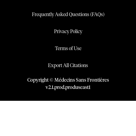
Frequently Asked Questions (FAQs)
Privacy Policy
Terms of Use
Export All Citations
Copyright © Médecins Sans Frontières
v
2.1
.
prod
.
produseast1