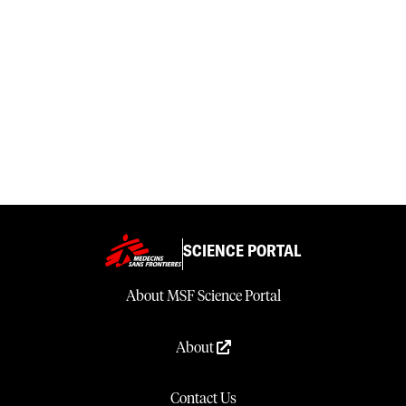
SCIENCE PORTAL
About MSF Science Portal
About
Contact Us