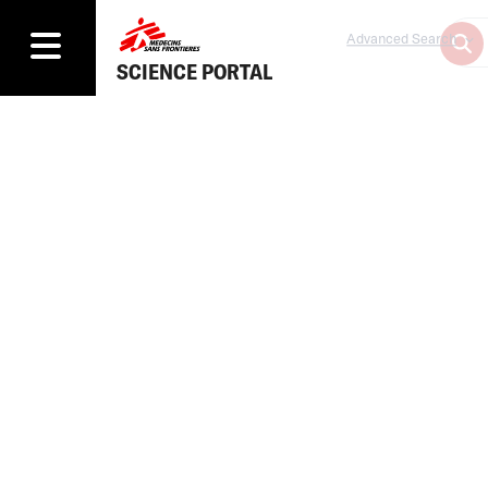
Advanced Search
SCIENCE PORTAL