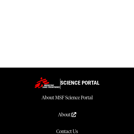
SCIENCE PORTAL
About MSF Science Portal
About
Contact Us