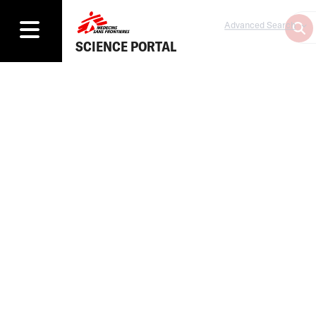
Advanced Search
SCIENCE PORTAL