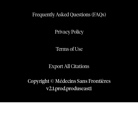
Frequently Asked Questions (FAQs)
Privacy Policy
Terms of Use
Export All Citations
Copyright © Médecins Sans Frontières
v
2.1
.
prod
.
produseast1