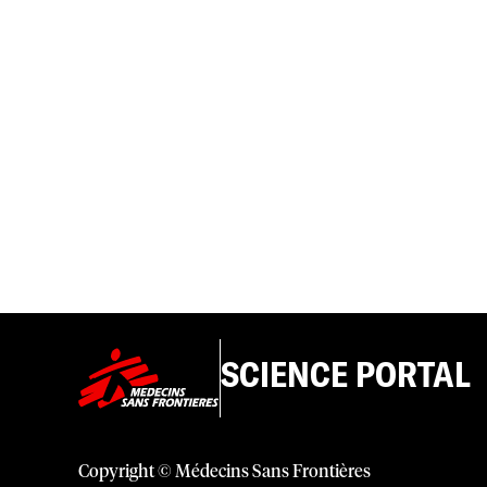
SCIENCE PORTAL
Copyright © Médecins Sans Frontières