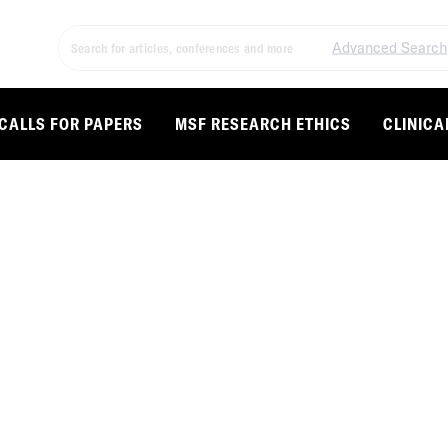
Advanced Search
CALLS FOR PAPERS
MSF RESEARCH ETHICS
CLINICA