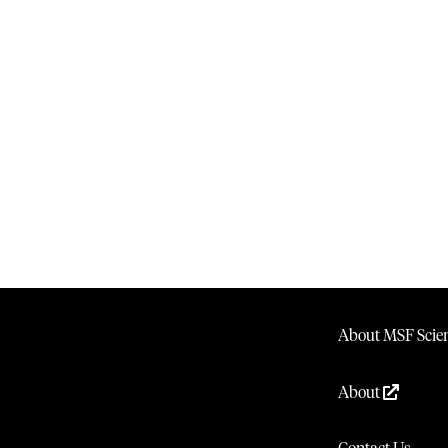
About MSF Scien
About