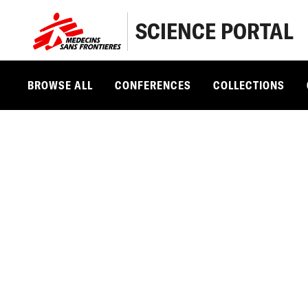
SCIENCE PORTAL
BROWSE ALL
CONFERENCES
COLLECTIONS