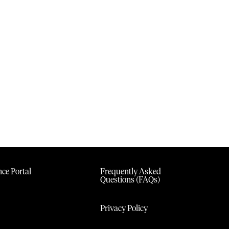
ce Portal
Frequently Asked
Questions (FAQs)
Privacy Policy