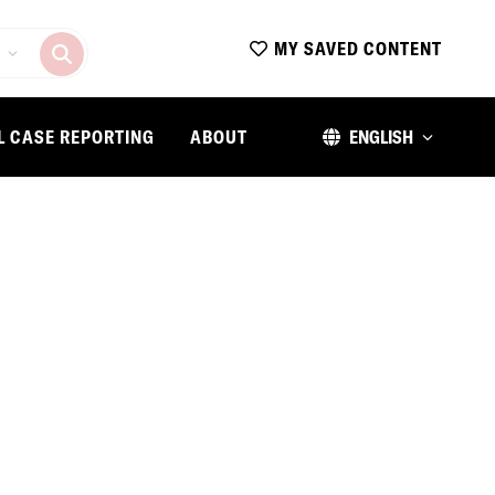
MY SAVED CONTENT
L CASE REPORTING
ABOUT
ENGLISH