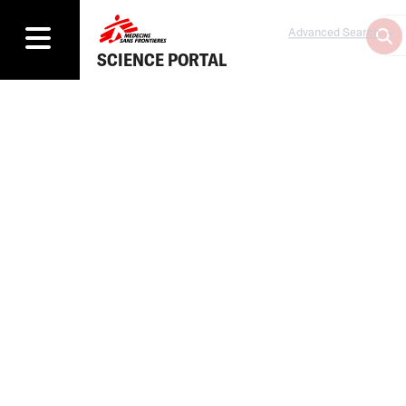
Advanced Search
SCIENCE PORTAL