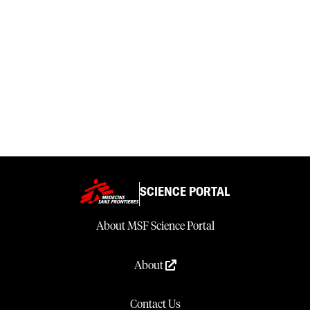
SCIENCE PORTAL
About MSF Science Portal
About
Contact Us