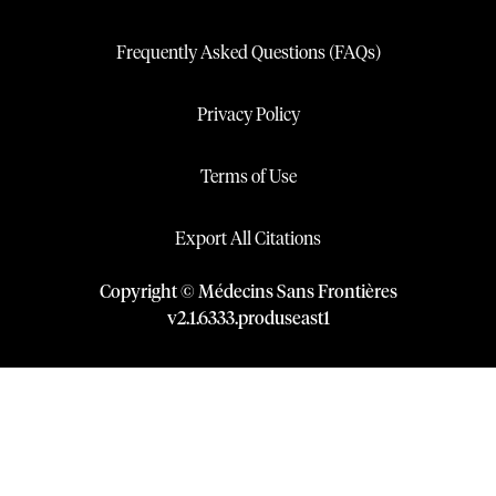
Frequently Asked Questions (FAQs)
Privacy Policy
Terms of Use
Export All Citations
Copyright © Médecins Sans Frontières
v
2.1
.
6333
.
produseast1