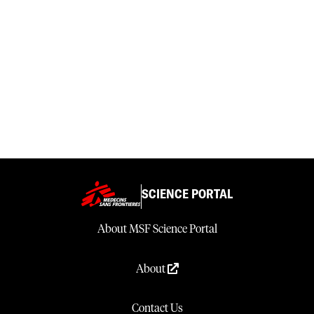
SCIENCE PORTAL
About MSF Science Portal
About
Contact Us