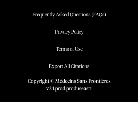
Frequently Asked Questions (FAQs)
Privacy Policy
Terms of Use
Export All Citations
Copyright © Médecins Sans Frontières
v
2.1
.
prod
.
produseast1