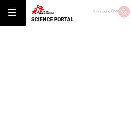
Advanced Search
SCIENCE PORTAL