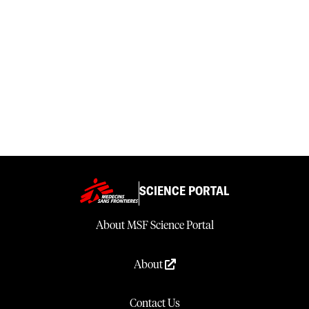
SCIENCE PORTAL
About MSF Science Portal
About
Contact Us