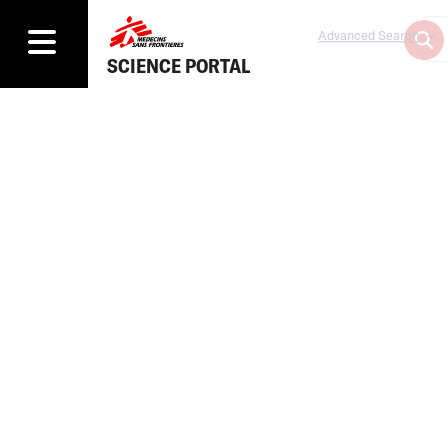
Advanced Search
SCIENCE PORTAL