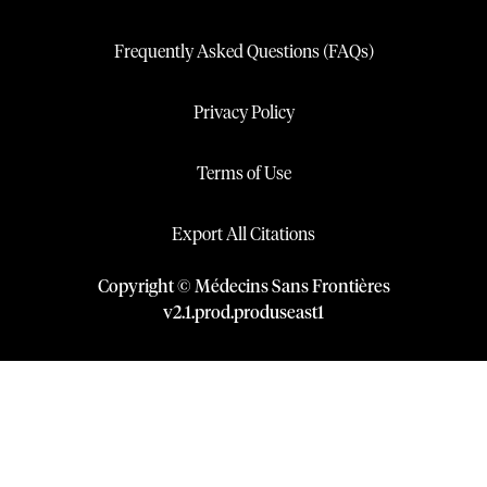
Frequently Asked Questions (FAQs)
Privacy Policy
Terms of Use
Export All Citations
Copyright © Médecins Sans Frontières
v
2.1
.
prod
.
produseast1