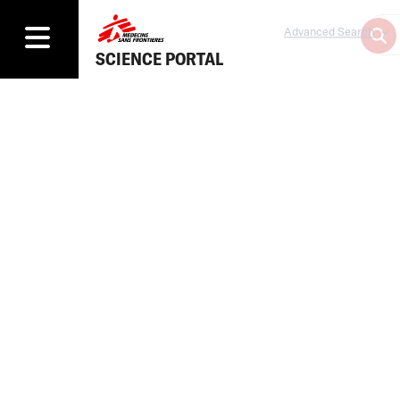
Advanced Search
SCIENCE PORTAL