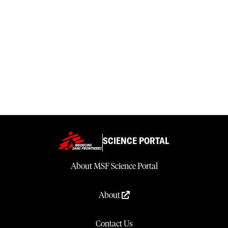
SCIENCE PORTAL
About MSF Science Portal
About
Contact Us