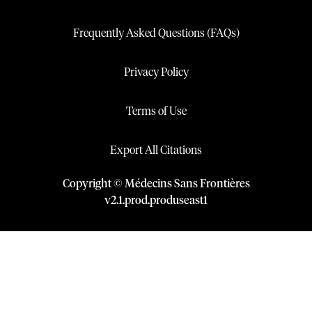
Frequently Asked Questions (FAQs)
Privacy Policy
Terms of Use
Export All Citations
Copyright © Médecins Sans Frontières
v
2.1
.
prod
.
produseast1