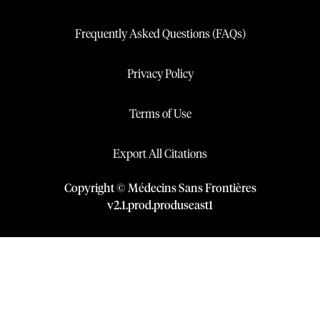
Frequently Asked Questions (FAQs)
Privacy Policy
Terms of Use
Export All Citations
Copyright © Médecins Sans Frontières
v
2.1
.
prod
.
produseast1