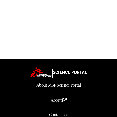
SCIENCE PORTAL
About MSF Science Portal
About
Contact Us