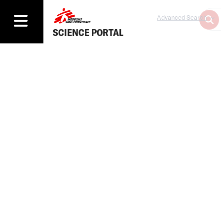
Advanced Search
SCIENCE PORTAL