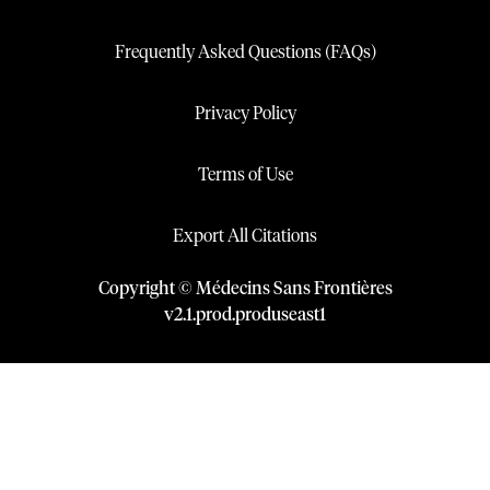
Frequently Asked Questions (FAQs)
Privacy Policy
Terms of Use
Export All Citations
Copyright © Médecins Sans Frontières
v
2.1
.
prod
.
produseast1