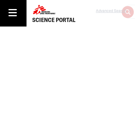
Advanced Search
SCIENCE PORTAL