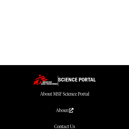
SCIENCE PORTAL
About MSF Science Portal
About
Contact Us